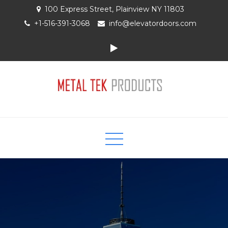
Skip
100 Express Street, Plainview NY 11803
to
+1-516-391-3068
info@elevatordoors.com
content
Elevator Entrances and Doors