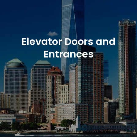
Elevator Doors and
Entrances